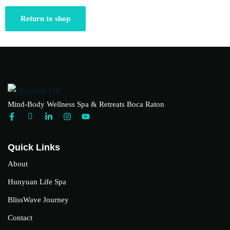
Return to shop
Mind-Body Wellness Spa & Retreats Boca Raton
Quick Links
About
Hunyuan Life Spa
BlissWave Journey
Contact