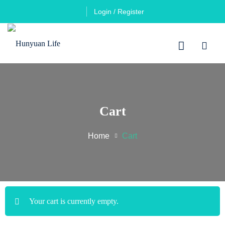
Login / Register
Cart
Home
Cart
Your cart is currently empty.