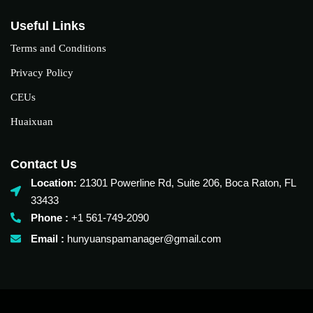
Useful Links
Terms and Conditions
Privacy Policy
CEUs
Huaixuan
Contact Us
Location:
21301 Powerline Rd, Suite 206, Boca Raton, FL
33433
Phone :
+1 561-749-2090‬
Email :
hunyuanspamanager@gmail.com