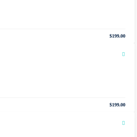
$
199
.00
$
199
.00