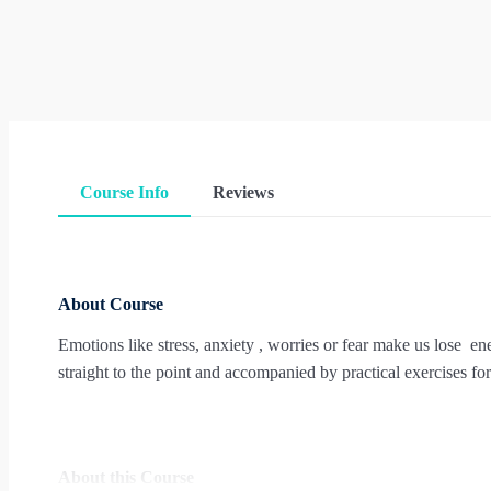
Course Info
Reviews
About Course
Emotions like stress, anxiety , worries or fear make us lose en
straight to the point and accompanied by practical exercises for 
About this Course