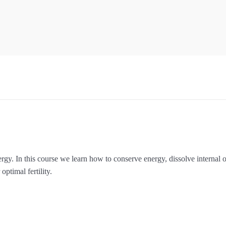
ergy. In this course we learn how to conserve energy, dissolve internal 
optimal fertility.