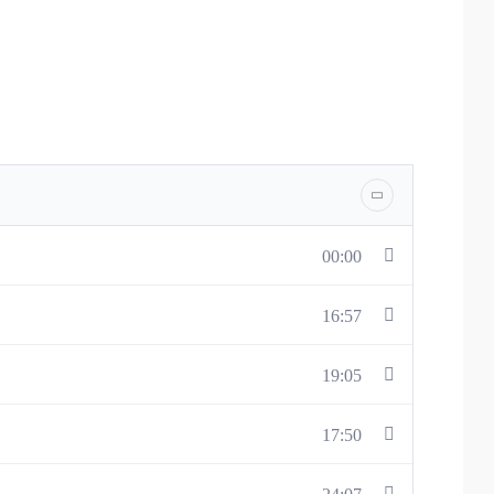
 body’s reaction to everyday situations and teaches methods
00:00
16:57
19:05
17:50