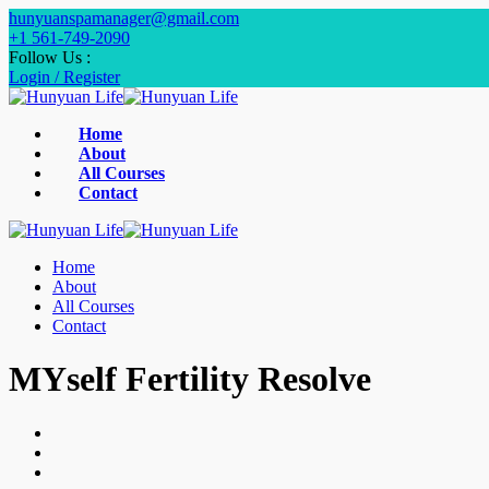
hunyuanspamanager@gmail.com
+1 561-749-2090‬
Follow Us :
Login / Register
Home
About
All Courses
Contact
Home
About
All Courses
Contact
MYself Fertility Resolve