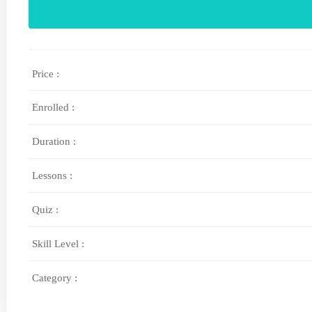
Price :
Enrolled :
Duration :
Lessons :
Quiz :
Skill Level :
Category :