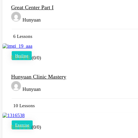
Great Center Part I
Hunyuan
6 Lessons
Healing
(0/0)
Hunyuan Clinic Mastery
Hunyuan
10 Lessons
Exercise
(0/0)