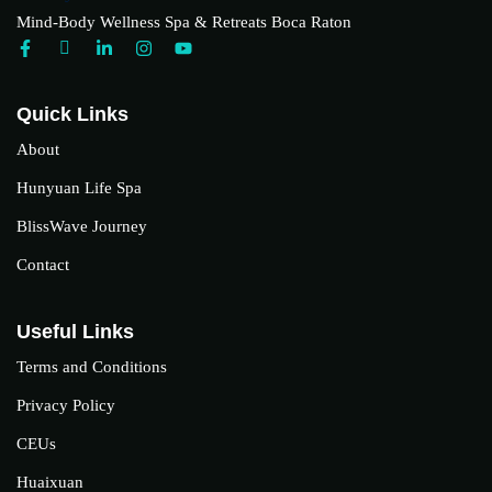
Mind-Body Wellness Spa & Retreats Boca Raton
Quick Links
About
Hunyuan Life Spa
BlissWave Journey
Contact
Useful Links
Terms and Conditions
Privacy Policy
CEUs
Huaixuan