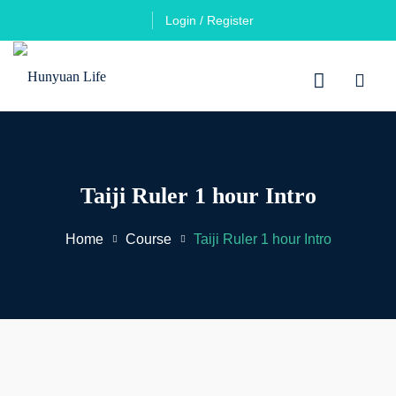
Login / Register
Taiji Ruler 1 hour Intro
Home
Course
Taiji Ruler 1 hour Intro