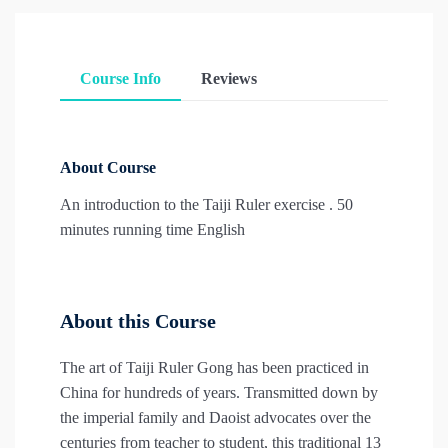
Course Info
Reviews
About Course
An introduction to the Taiji Ruler exercise . 50
minutes running time English
About this Course
The art of Taiji Ruler Gong has been practiced in
China for hundreds of years. Transmitted down by
the imperial family and Daoist advocates over the
centuries from teacher to student, this traditional 13