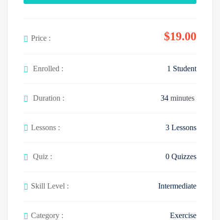
$
19
.00
Price :
Enrolled :
1 Student
Duration :
34
minutes
Lessons :
3 Lessons
Quiz :
0 Quizzes
Skill Level :
Intermediate
Category :
Exercise