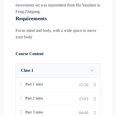
movements set was transmitted from Hu Yaozhen to
Feng Zhiqiang.
Requirements
Focus mind and body, with a wide space to move
your body
Course Content
Class 1
Part 1 intro
15:50
Part 2 intro
15:03
Part 3 intro
04:00