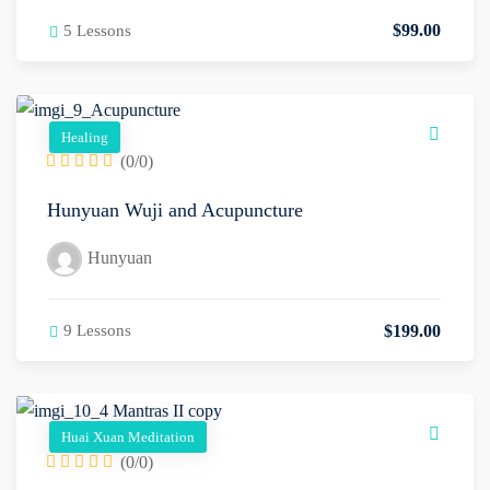
$
99
.00
5 Lessons
Healing
(0/0)
Hunyuan Wuji and Acupuncture
Hunyuan
$
199
.00
9 Lessons
Huai Xuan Meditation
(0/0)