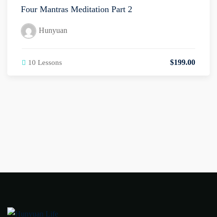
Four Mantras Meditation Part 2
Hunyuan
$
199
.00
10 Lessons