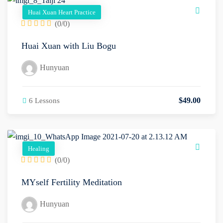
Huai Xuan Heart Practice
(0/0)
Huai Xuan with Liu Bogu
Hunyuan
$
49
.00
6 Lessons
Healing
(0/0)
MYself Fertility Meditation
Hunyuan