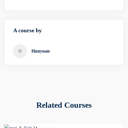
A course by
H
Hunyuan
Related Courses