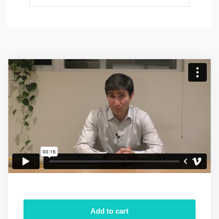
Add to cart