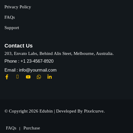
Privacy Policy
FAQs
Support
Contact Us
203, Envato Labs, Behind Alis Steet, Melbourne, Australia.
Phone : +1 23-4567-8920
Email : info@yourmail.com
© Copyright 2026 Edubin | Developed By Pixelcurve.
FAQs
Purchase