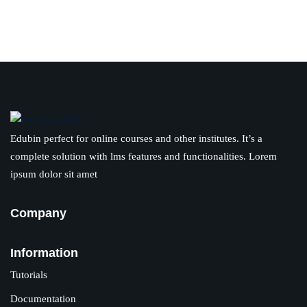
Edubin perfect for online courses and other institutes. It’s a
complete solution with lms features and functionalities. Lorem
ipsum dolor sit amet
Company
Information
Tutorials
Documentation