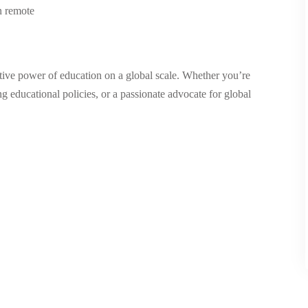
n remote
tive power of education on a global scale. Whether you’re
 educational policies, or a passionate advocate for global