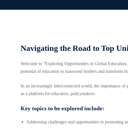
Navigating the Road to Top Un
Welcome to “Exploring Opportunities in Global Education,”
potential of education to transcend borders and transform l
In an increasingly interconnected world, the importance of 
as a platform for educators, policymakers.
Key topics to be explored include:
Addressing challenges and opportunities in promoting inc