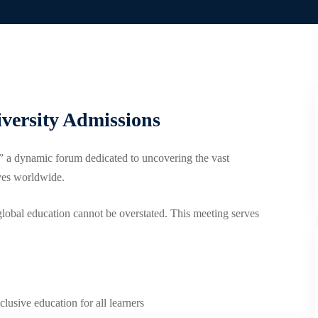
iversity Admissions
 a dynamic forum dedicated to uncovering the vast
ives worldwide.
global education cannot be overstated. This meeting serves
lusive education for all learners