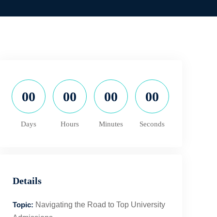
00
00
00
00
Days
Hours
Minutes
Seconds
Details
Topic:
Navigating the Road to Top University