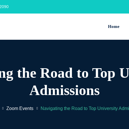
2090‬
Home
ng the Road to Top U
Admissions
Zoom Events
Navigating the Road to Top University Adm