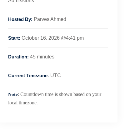
Admissions
Hosted By:
Parves Ahmed
Start:
October 16, 2026 @4:41 pm
Duration:
45 minutes
Current Timezone:
UTC
: Countdown time is shown based on your
Note
local timezone.