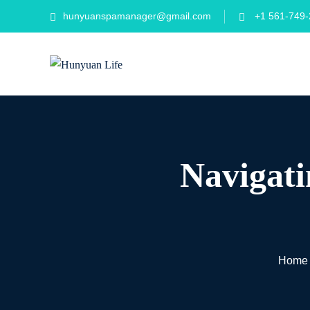
Skip
hunyuanspamanager@gmail.com
+1 561-749-
to
content
Navigati
Home