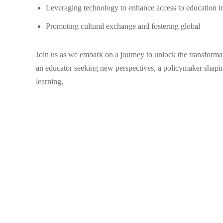
Leveraging technology to enhance access to education i
Promoting cultural exchange and fostering global
Join us as we embark on a journey to unlock the transforma
an educator seeking new perspectives, a policymaker shaping
learning,