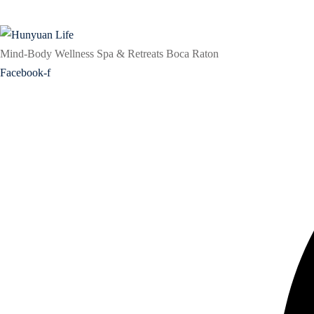
Mind-Body Wellness Spa & Retreats Boca Raton
Facebook-f