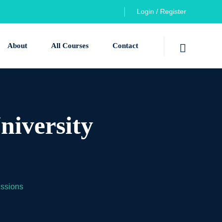
Login / Register
About
All Courses
Contact
niversity
issions