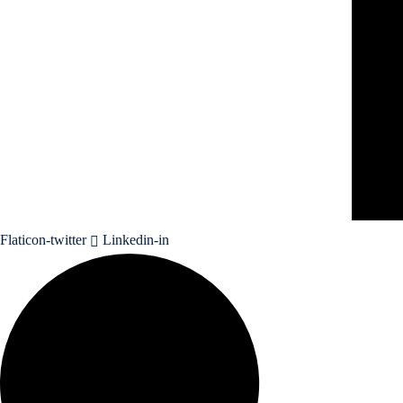
Flaticon-twitter
Linkedin-in