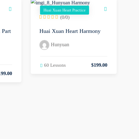
Huai Xuan Heart Practice
(0/0)
 Part
Huai Xuan Heart Harmony
Hunyuan
$
199
.00
60 Lessons
199
.00