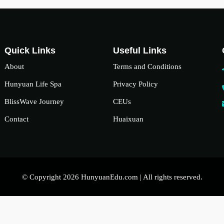
Quick Links
Useful Links
About
Terms and Conditions
Hunyuan Life Spa
Privacy Policy
BlissWave Journey
CEUs
Contact
Huaixuan
© Copyright 2026 HunyuanEdu.com | All rights reserved.