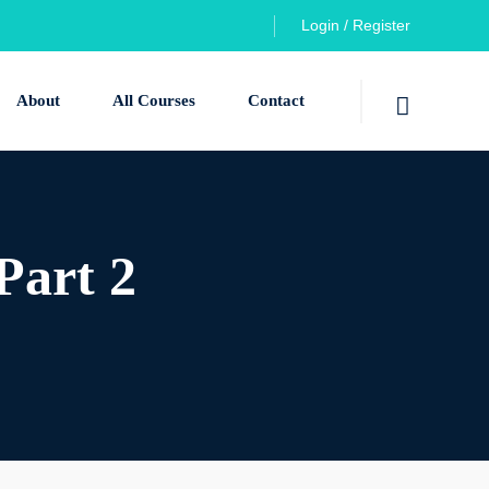
Login / Register
About
All Courses
Contact
Part 2