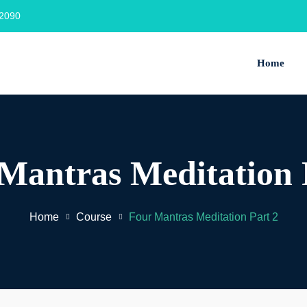
2090‬
Home
Mantras Meditation 
Home
Course
Four Mantras Meditation Part 2