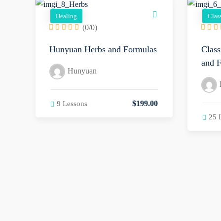
Healing
Clas
(0/0)
Hunyuan Herbs and Formulas
Class
and F
Hunyuan
$
199
.00
9 Lessons
25 