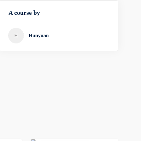
A course by
H
Hunyuan