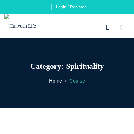
Login / Register
Category:
Spirituality
Home
Course