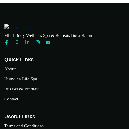
Mind-Body Wellness Spa & Retreats Boca Raton
Quick Links
About
Hunyuan Life Spa
BlissWave Journey
Contact
Useful Links
Terms and Conditions