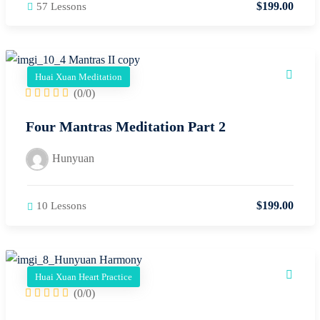
$
199
.00
57 Lessons
Huai Xuan Meditation
(0/0)
Four Mantras Meditation Part 2
Hunyuan
$
199
.00
10 Lessons
Huai Xuan Heart Practice
(0/0)