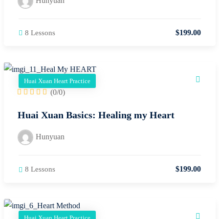
$
199
.00
8 Lessons
Huai Xuan Heart Practice
(0/0)
Huai Xuan Basics: Healing my Heart
Hunyuan
$
199
.00
8 Lessons
Huai Xuan Heart Practice