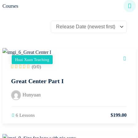
Courses
Huai Xuan Teaching
(0/0)
Great Center Part I
Hunyuan
$
199
.00
6 Lessons