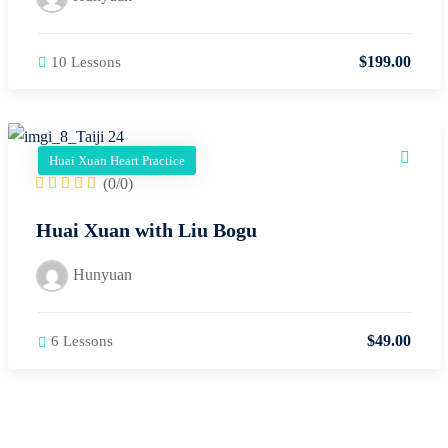
$
199
.00
10 Lessons
Huai Xuan Heart Practice
(0/0)
Huai Xuan with Liu Bogu
Hunyuan
$
49
.00
6 Lessons