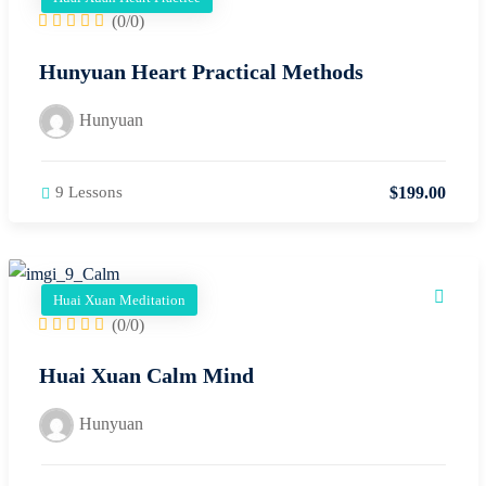
(0/0)
Hunyuan Heart Practical Methods
Hunyuan
$
199
.00
9 Lessons
Huai Xuan Meditation
(0/0)
Huai Xuan Calm Mind
Hunyuan