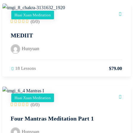
Huai Xuan Meditation
(0/0)
MEDIIT
Hunyuan
$
79
.00
18 Lessons
Huai Xuan Meditation
(0/0)
Four Mantras Meditation Part 1
Hunyuan