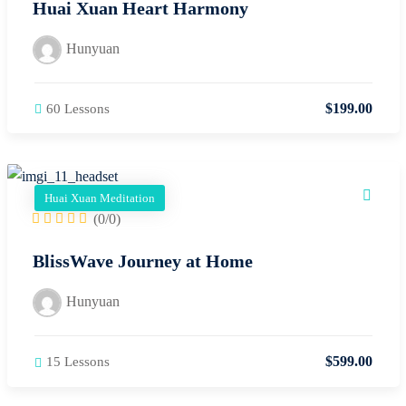
Huai Xuan Heart Harmony
Hunyuan
$
199
.00
60 Lessons
Huai Xuan Meditation
(0/0)
BlissWave Journey at Home
Hunyuan
$
599
.00
15 Lessons