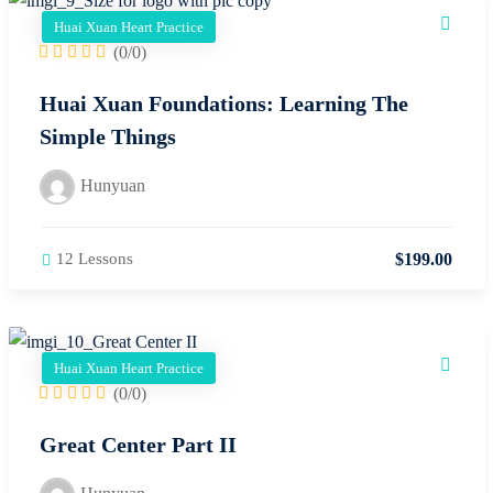
Huai Xuan Heart Practice
(0/0)
Huai Xuan Foundations: Learning The
Simple Things
Hunyuan
$
199
.00
12 Lessons
Huai Xuan Heart Practice
(0/0)
Great Center Part II
Hunyuan