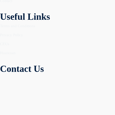
Contact
Useful Links
Terms and Conditions
Privacy Policy
CEUs
Huaixuan
Contact Us