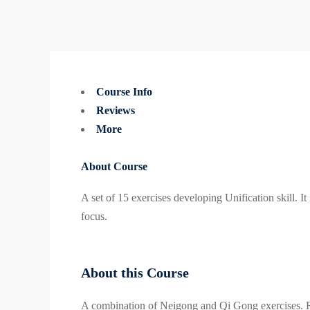
Course Info
Reviews
More
About Course
A set of 15 exercises developing Unification skill. 
focus.
About this Course
A combination of Neigong and Qi Gong exercises. 