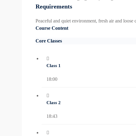
Requirements
Peaceful and quiet environment, fresh air and loose c
Course Content
Core Classes
Class 1
18:00
Class 2
18:43