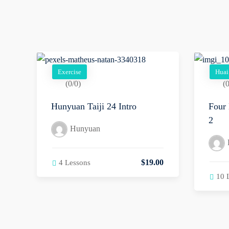
Exercise
Huai
(0/0)
(0
Hunyuan Taiji 24 Intro
Four 
2
Hunyuan
$
19
.00
4 Lessons
10 