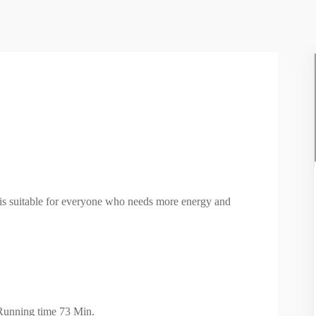
It is suitable for everyone who needs more energy and
Running time 73 Min.