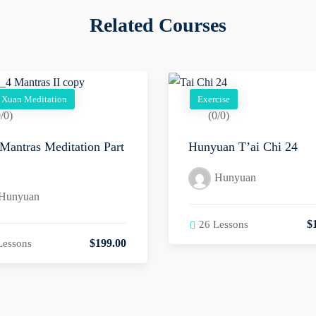
Related Courses
 Xuan Meditation
Exercise
/0)
(0/0)
Mantras Meditation Part
Hunyuan T’ai Chi 24
Hunyuan
Hunyuan
$
26 Lessons
$
199
.00
Lessons