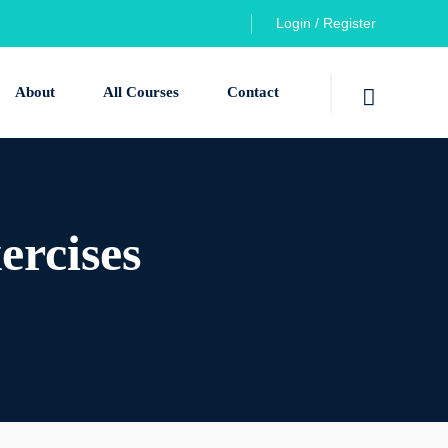
Login / Register
About
All Courses
Contact
ercises