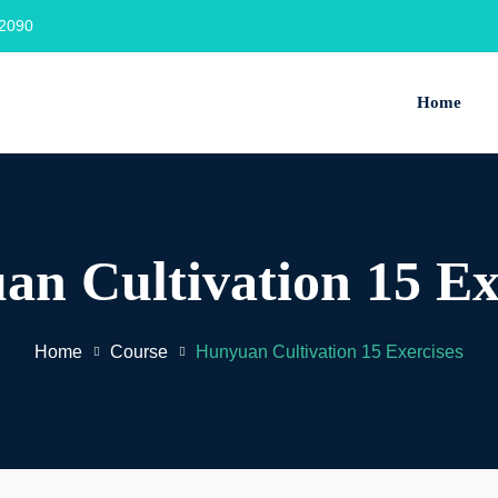
2090‬
Home
n Cultivation 15 Ex
Home
Course
Hunyuan Cultivation 15 Exercises