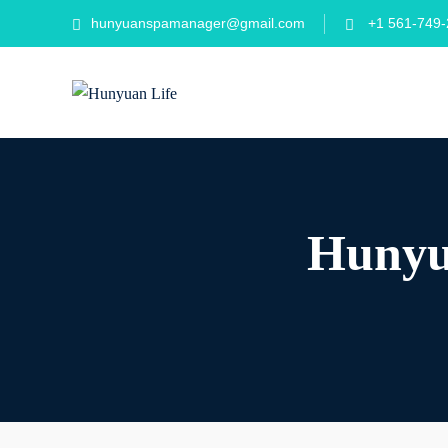
hunyuanspamanager@gmail.com
+1 561-749-
Hunyua