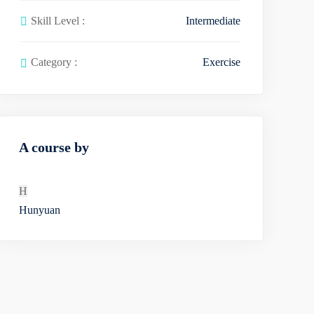
Skill Level :
Intermediate
Category :
Exercise
A course by
H
Hunyuan