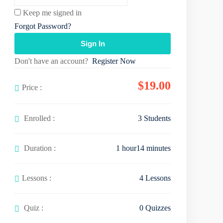
Keep me signed in
Forgot Password?
Sign In
Don't have an account?
Register Now
$
19
.00
Price :
Enrolled :
3 Students
Duration :
1
hour
14
minutes
Lessons :
4 Lessons
Quiz :
0 Quizzes