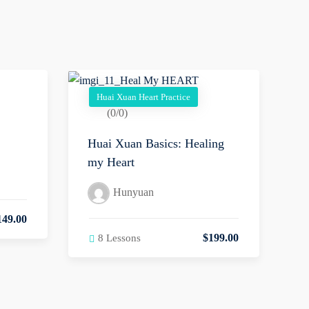
Huai Xuan Heart Practice
(0/0)
Huai Xuan Basics: Healing
my Heart
Hunyuan
149
.00
$
199
.00
8 Lessons