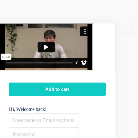
Add to cart
Hi, Welcome back!