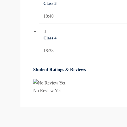
Class 3
18:40
Class 4
18:38
Student Ratings & Reviews
No Review Yet