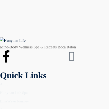
Mind-Body Wellness Spa & Retreats Boca Raton
Quick Links
About
Hunyuan Life Spa
BlissWave Journey