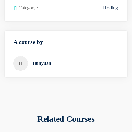
Category :
Healing
A course by
H
Hunyuan
Related Courses