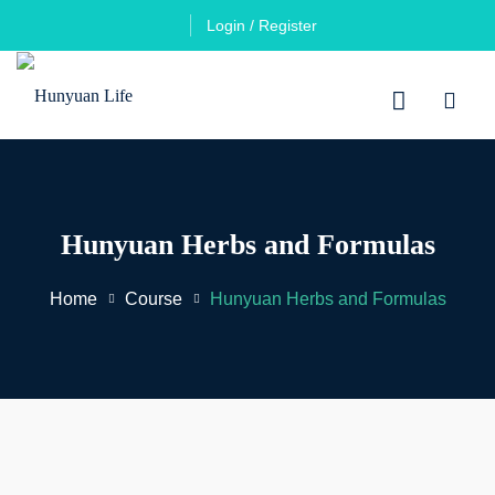
Login / Register
Hunyuan Herbs and Formulas
Home
Course
Hunyuan Herbs and Formulas