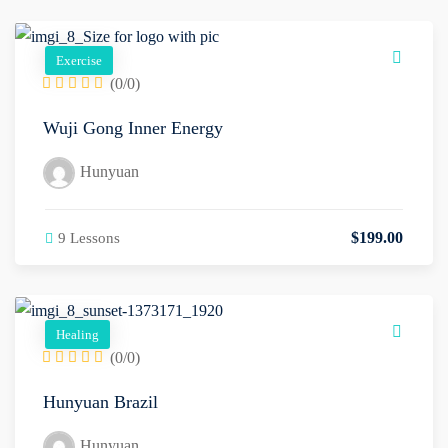
Exercise
(0/0)
Wuji Gong Inner Energy
Hunyuan
$
199
.00
9 Lessons
Healing
(0/0)
Hunyuan Brazil
Hunyuan