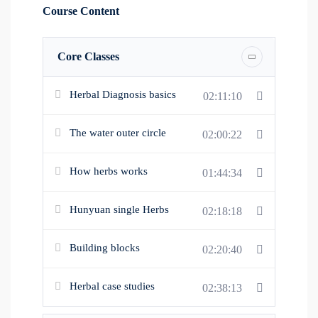
Hunyuan formula.
Course Content
Core Classes
About this Course
1. Learn specific diagnosis for herbal application. 2.
Herbal Diagnosis basics
02:11:10
Know single herbs used in Hunyuan. 3. Learn how
to combine herbs into Hunyuan formula.
The water outer circle
02:00:22
How herbs works
01:44:34
Hunyuan single Herbs
02:18:18
Building blocks
02:20:40
Herbal case studies
02:38:13