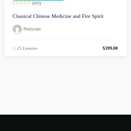
(0/0)
Classical Chinese Medicine and Fire Spirit
Hunyuan
$
399
.00
25 Lessons