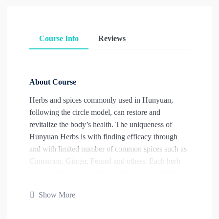
Course Info
Reviews
About Course
Herbs and spices commonly used in Hunyuan,
following the circle model, can restore and
revitalize the body’s health. The uniqueness of
Hunyuan Herbs is with finding efficacy through
and with limited number of common spices such as
Cinnamon, Ginger, Fennel and others. Each herb
has a specific action and a combination of herbs
yields predictable results. The student will learn the
Show More
diagnosis needed for correct herbal application,
single herbs and the combination of herbs into