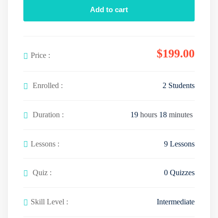
Add to cart
y
u
t
e
t
i
r
e
n
f
$
199
.00
g
u
Price :
s
l
l
Enrolled :
2 Students
s
c
Duration :
19
hours
18
minutes
r
e
e
Lessons :
9 Lessons
n
Quiz :
0 Quizzes
Skill Level :
Intermediate