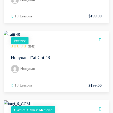
$
199
.00
10 Lessons
Exercise
(0/0)
Hunyuan T’ai Chi 48
Hunyuan
$
199
.00
18 Lessons
Classical Chinese Medicine