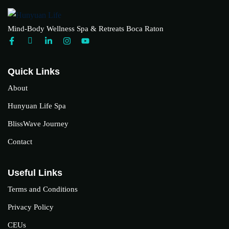
Mind-Body Wellness Spa & Retreats Boca Raton
Quick Links
About
Hunyuan Life Spa
BlissWave Journey
Contact
Useful Links
Terms and Conditions
Privacy Policy
CEUs