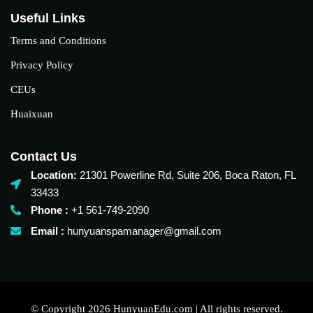
Useful Links
Terms and Conditions
Privacy Policy
CEUs
Huaixuan
Contact Us
Location:
21301 Powerline Rd, Suite 206, Boca Raton, FL
33433
Phone :
+1 561-749-2090‬
Email :
hunyuanspamanager@gmail.com
© Copyright 2026 HunyuanEdu.com | All rights reserved.