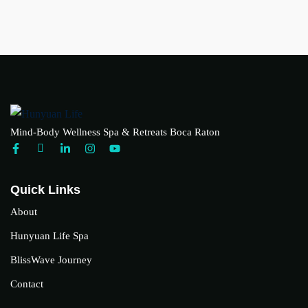
Mind-Body Wellness Spa & Retreats Boca Raton
Quick Links
About
Hunyuan Life Spa
BlissWave Journey
Contact