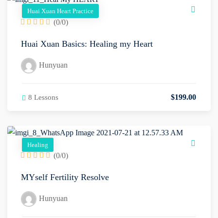
Huai Xuan Heart Practice
(0/0)
Huai Xuan Basics: Healing my Heart
Hunyuan
$
199
.00
8 Lessons
Healing
(0/0)
MYself Fertility Resolve
Hunyuan