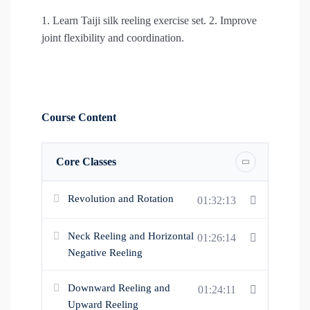
1. Learn Taiji silk reeling exercise set. 2. Improve
joint flexibility and coordination.
Course Content
Core Classes
Revolution and Rotation
01:32:13
Neck Reeling and Horizontal
01:26:14
Negative Reeling
Downward Reeling and
01:24:11
Upward Reeling