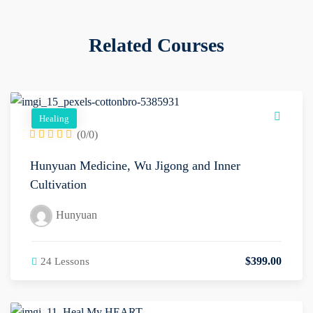
Related Courses
Healing
(0/0)
Hunyuan Medicine, Wu Jigong and Inner
Cultivation
Hunyuan
$
399
.00
24 Lessons