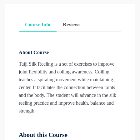
Course Info
Reviews
About Course
Taiji Silk Reeling is a set of exercises to improve
joint flexibility and coiling awareness. Coiling
teaches a spiraling movement while maintaining
center. It facilitates the connection between joints
and the body. The student will advance in the silk
reeling practice and improve health, balance and
strength.
About this Course