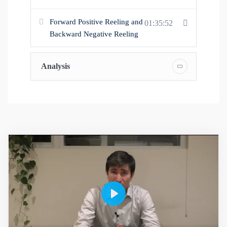
Forward Positive Reeling and
01:35:52
Backward Negative Reeling
Analysis
P
l