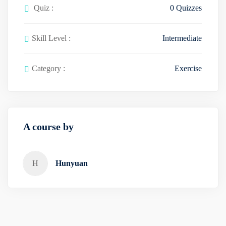
Quiz :
0 Quizzes
Skill Level :
Intermediate
Category :
Exercise
A course by
H
Hunyuan