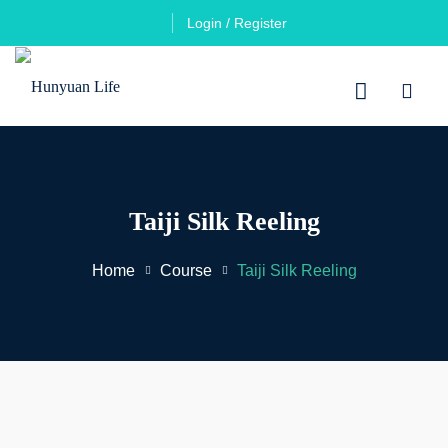
Login / Register
Taiji Silk Reeling
Home
Course
Taiji Silk Reeling