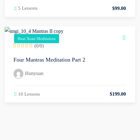
$
99
.00
5 Lessons
Huai Xuan Meditation
(0/0)
Four Mantras Meditation Part 2
Hunyuan
$
199
.00
10 Lessons