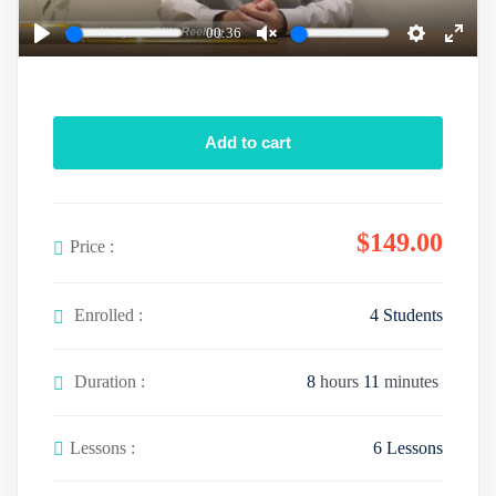
a
00:36
y
P
U
S
E
l
n
e
n
a
m
t
t
Add to cart
y
u
t
e
t
i
r
e
n
f
$
149
.00
g
u
Price :
s
l
l
Enrolled :
4 Students
s
c
Duration :
8
hours
11
minutes
r
e
e
Lessons :
6 Lessons
n