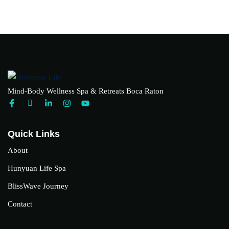
Mind-Body Wellness Spa & Retreats Boca Raton
Quick Links
About
Hunyuan Life Spa
BlissWave Journey
Contact