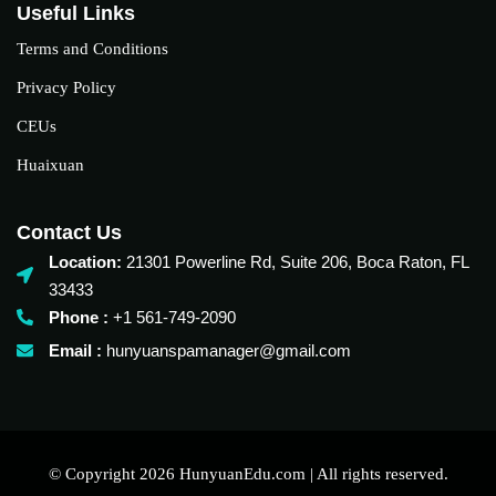
Useful Links
Terms and Conditions
Privacy Policy
CEUs
Huaixuan
Contact Us
Location:
21301 Powerline Rd, Suite 206, Boca Raton, FL
33433
Phone :
+1 561-749-2090‬
Email :
hunyuanspamanager@gmail.com
© Copyright 2026 HunyuanEdu.com | All rights reserved.