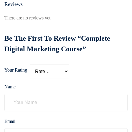
Reviews
There are no reviews yet.
Be The First To Review “Complete
Digital Marketing Course”
Your Rating
Name
Email