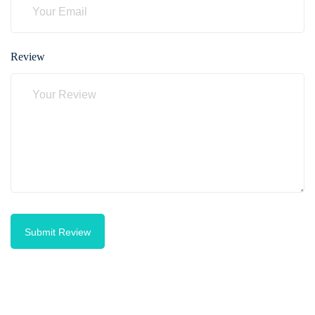
Review
Submit Review