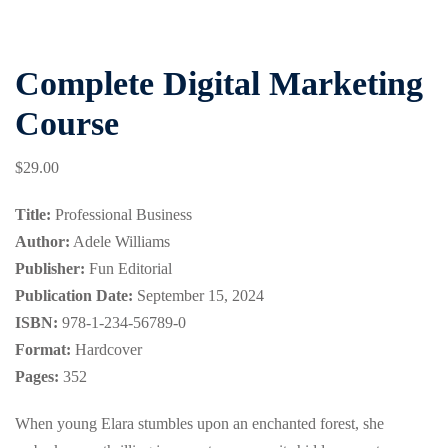
Complete Digital Marketing
Course
$
29
.00
Title:
Professional Business
Author:
Adele Williams
Publisher:
Fun Editorial
Publication Date:
September 15, 2024
ISBN:
978-1-234-56789-0
Format:
Hardcover
Pages:
352
When young Elara stumbles upon an enchanted forest, she