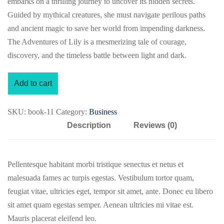
embarks on a thrilling journey to uncover its hidden secrets.
Guided by mythical creatures, she must navigate perilous paths
and ancient magic to save her world from impending darkness.
The Adventures of Lily is a mesmerizing tale of courage,
discovery, and the timeless battle between light and dark.
Add to cart
SKU:
book-11
Category:
Business
Description
Reviews (0)
Pellentesque habitant morbi tristique senectus et netus et
malesuada fames ac turpis egestas. Vestibulum tortor quam,
feugiat vitae, ultricies eget, tempor sit amet, ante. Donec eu libero
sit amet quam egestas semper. Aenean ultricies mi vitae est.
Mauris placerat eleifend leo.