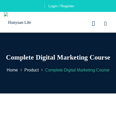
Login / Register
Complete Digital Marketing Course
Home
Product
Complete Digital Marketing Course