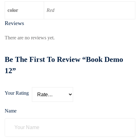
color
Red
Reviews
There are no reviews yet.
Be The First To Review “Book Demo
12”
Your Rating
Name