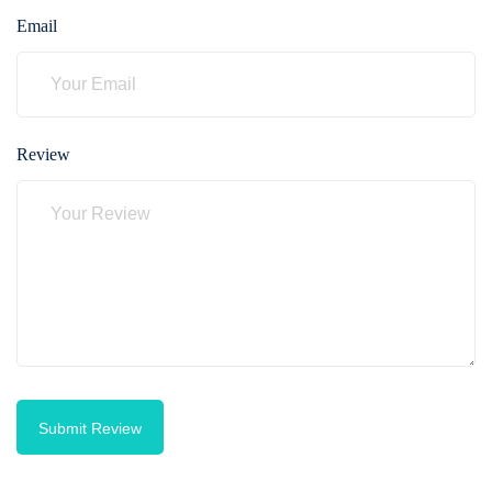
Email
Review
Submit Review