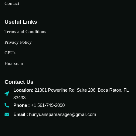
Contact
Useful Links
Terms and Conditions
Privacy Policy
CEUs
Huaixuan
Contact Us
Location:
21301 Powerline Rd, Suite 206, Boca Raton, FL
33433
Phone :
+1 561-749-2090‬
Email :
hunyuanspamanager@gmail.com