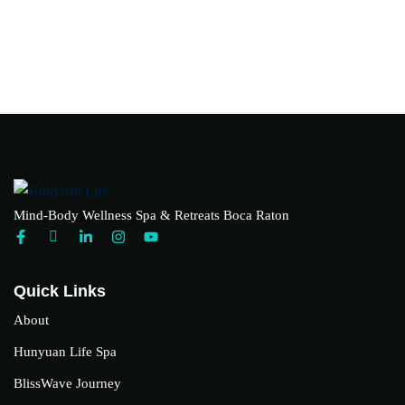
Mind-Body Wellness Spa & Retreats Boca Raton
Quick Links
About
Hunyuan Life Spa
BlissWave Journey