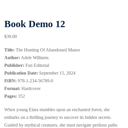
Book Demo 12
$
39
.00
Title:
The Hunting Of Abandoned Manor
Author:
Adele Williams
Publisher:
Fun Editorial
Publication Date:
September 15, 2024
ISBN:
978-1-234-56789-0
Format:
Hardcover
Pages:
352
When young Elara stumbles upon an enchanted forest, she
embarks on a thrilling journey to uncover its hidden secrets.
Guided by mythical creatures, she must navigate perilous paths