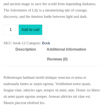
and ancient magic to save her world from impending darkness.
The Adventures of Lily is a mesmerizing tale of courage,
discovery, and the timeless battle between light and dark.
Add to cart
SKU:
book-12
Category:
Book
Description
Additional information
Reviews (0)
Pellentesque habitant morbi tristique senectus et netus et
malesuada fames ac turpis egestas. Vestibulum tortor quam,
feugiat vitae, ultricies eget, tempor sit amet, ante. Donec eu libero
sit amet quam egestas semper. Aenean ultricies mi vitae est.
Mauris placerat eleifend leo.