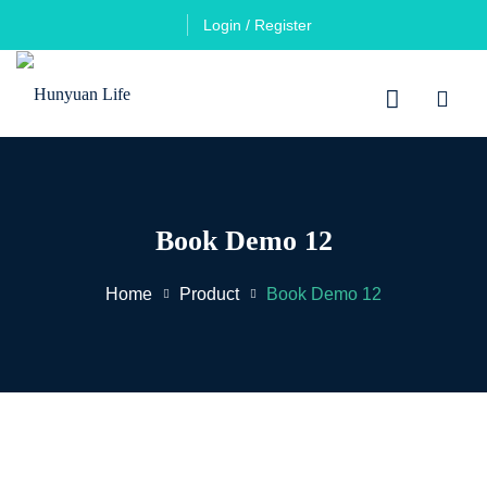
Login / Register
Book Demo 12
Home
Product
Book Demo 12